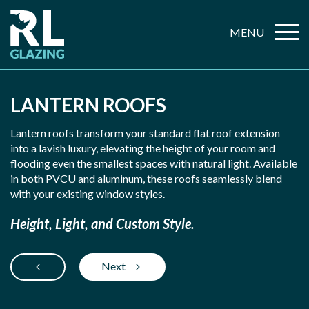
MENU
LANTERN ROOFS
Lantern roofs transform your standard flat roof extension
into a lavish luxury, elevating the height of your room and
flooding even the smallest spaces with natural light. Available
in both PVCU and aluminum, these roofs seamlessly blend
with your existing window styles.
Height, Light, and Custom Style.
Next