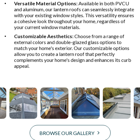
Versatile Material Options:
Available in both PVCU
and aluminum, our lantern roofs can seamlessly integrate
with your existing window styles. This versatility ensures
a cohesive look throughout your home, regardless of
your current window materials.
Customizable Aesthetics:
Choose from a range of
external colors and double-glazed glass options to
match your home's exterior. Our customizable options
allow you to create a lantern roof that perfectly
complements your home's design and enhances its curb
appeal.
BROWSE OUR GALLERY