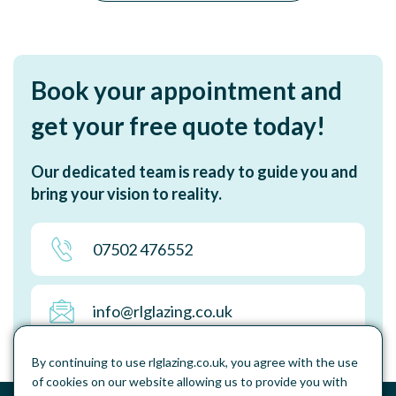
Book your appointment and
get your free quote today!
Our dedicated team is ready to guide you and
bring your vision to reality.
07502 476552
info@rlglazing.co.uk
By continuing to use rlglazing.co.uk, you agree with the use
of cookies on our website allowing us to provide you with