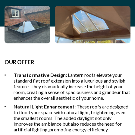
OUR OFFER
Transformative Design:
Lantern roofs elevate your
standard flat roof extension into a luxurious and stylish
feature. They dramatically increase the height of your
room, creating a sense of spaciousness and grandeur that
enhances the overall aesthetic of your home.
Natural Light Enhancement:
These roofs are designed
to flood your space with natural light, brightening even
the smallest rooms. The added daylight not only
improves the ambiance but also reduces the need for
artificial lighting, promoting energy efficiency.